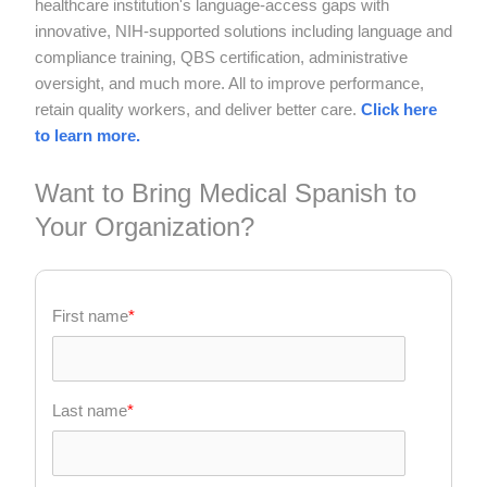
healthcare institution's language-access gaps with
innovative, NIH-supported solutions including language and
compliance training, QBS certification, administrative
oversight, and much more. All to improve performance,
retain quality workers, and deliver better care.
Click here
to learn more.
Want to Bring Medical Spanish to
Your Organization?
First name
*
Last name
*