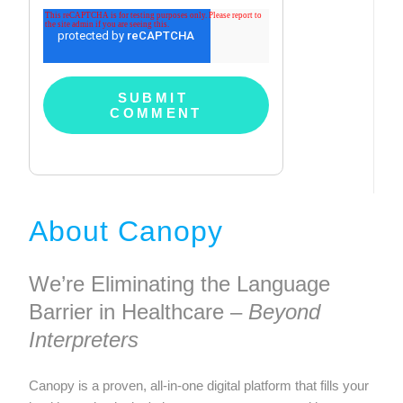
About Canopy
We’re Eliminating the Language
Barrier in Healthcare –
Beyond
Interpreters
Canopy is a proven, all-in-one digital platform that fills your