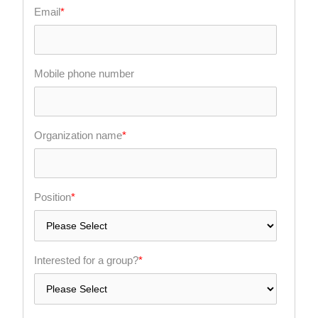
Email
*
Mobile phone number
Organization name
*
Position
*
Interested for a group?
*