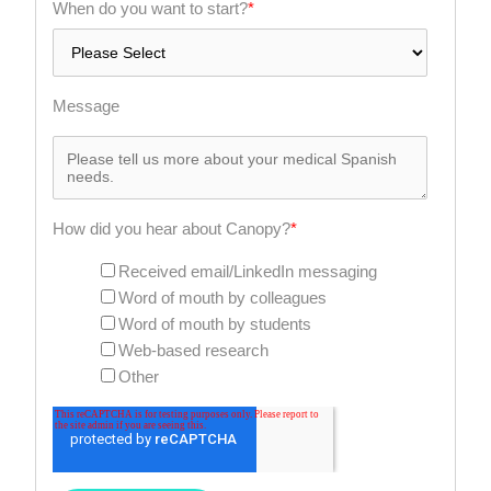
When do you want to start?
*
Message
How did you hear about Canopy?
*
Received email/LinkedIn messaging
Word of mouth by colleagues
Word of mouth by students
Web-based research
Other