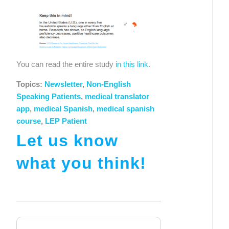
You can read the entire study 
in this link
.
Topics:
Newsletter
,
Non-English
Speaking Patients
,
medical translator
app
,
medical Spanish
,
medical spanish
course
,
LEP Patient
Let us know
what you think!