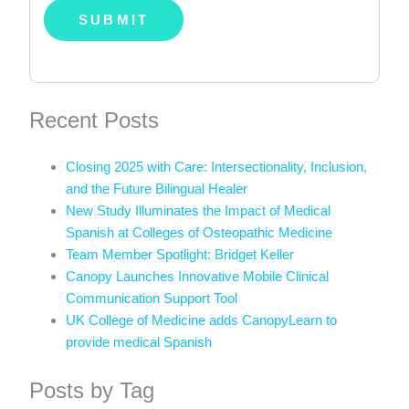
Recent Posts
Closing 2025 with Care: Intersectionality, Inclusion,
and the Future Bilingual Healer
New Study Illuminates the Impact of Medical
Spanish at Colleges of Osteopathic Medicine
Team Member Spotlight: Bridget Keller
Canopy Launches Innovative Mobile Clinical
Communication Support Tool
UK College of Medicine adds CanopyLearn to
provide medical Spanish
Posts by Tag