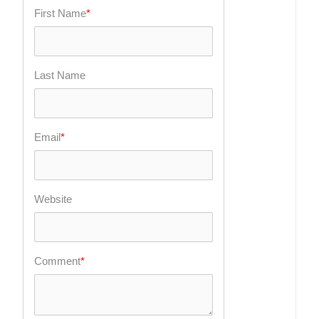
First Name
*
Last Name
Email
*
Website
Comment
*