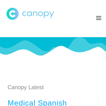
Canopy Latest
Medical Spanish