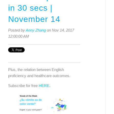
in 30 secs |
November 14
Posted by
Anny Zhang
on Nov 14, 2017
12:00:00 AM
Plus, the relation between English 
proficiency and healthcare outcomes.
Subscribe for free 
HERE
. 