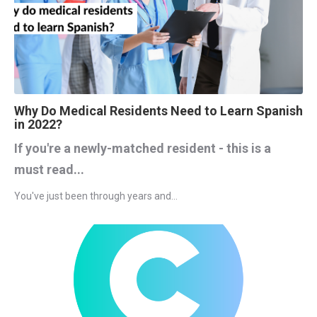
Why Do Medical Residents Need to Learn Spanish
in 2022?
If you're a newly-matched resident - this is a
must read...
You've just been through years and...