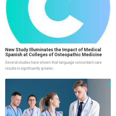
New Study Illuminates the Impact of Medical
Spanish at Colleges of Osteopathic Medicine
Several studies have shown that language concordant care 
results in significantly greater...