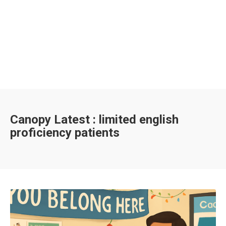
Canopy Latest : limited english
proficiency patients