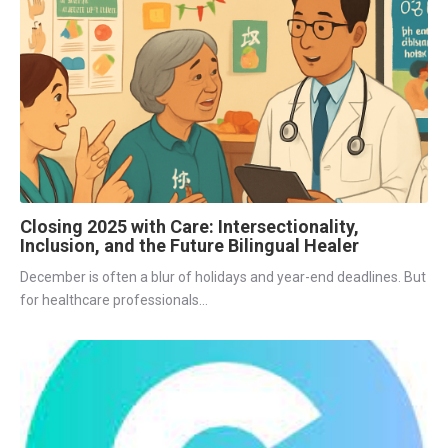
Closing 2025 with Care: Intersectionality,
Inclusion, and the Future Bilingual Healer
December is often a blur of holidays and year-end deadlines. But
for healthcare professionals...