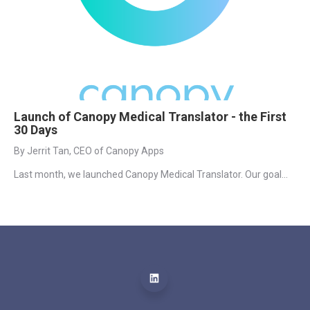
Launch of Canopy Medical Translator - the First
30 Days
By Jerrit Tan, CEO of Canopy Apps
Last month, we launched Canopy Medical Translator. Our goal...