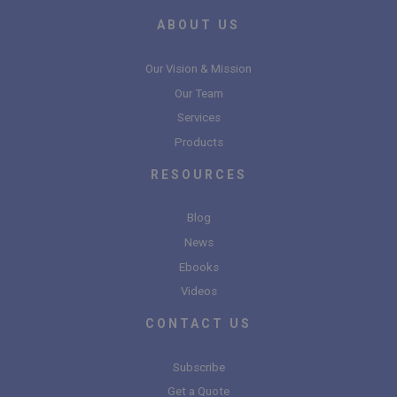
ABOUT US
Our Vision & Mission
Our Team
Services
Products
RESOURCES
Blog
News
Ebooks
Videos
CONTACT US
Subscribe
Get a Quote