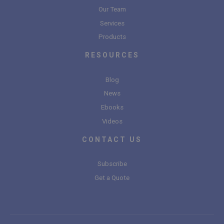
Our Team
Services
Products
RESOURCES
Blog
News
Ebooks
Videos
CONTACT US
Subscribe
Get a Quote