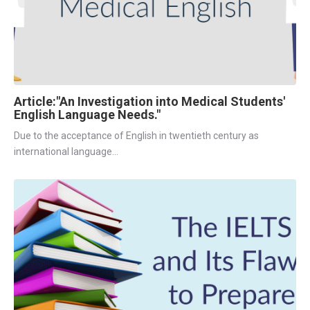
Article:"An Investigation into Medical Students'
English Language Needs."
Due to the acceptance of English in twentieth century as 
international language...