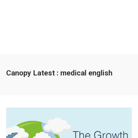
Canopy Latest : medical english