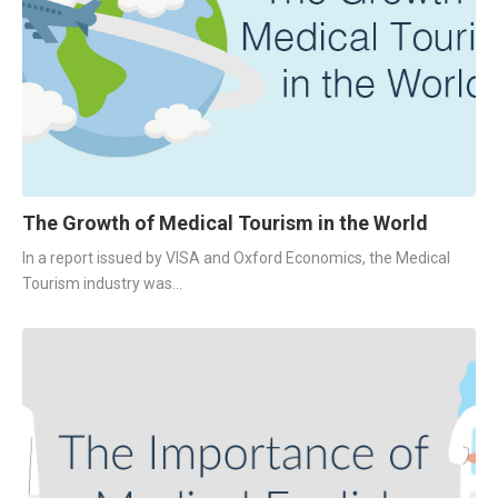
The Growth of Medical Tourism in the World
In a report issued by VISA and Oxford Economics, the Medical 
Tourism industry was...