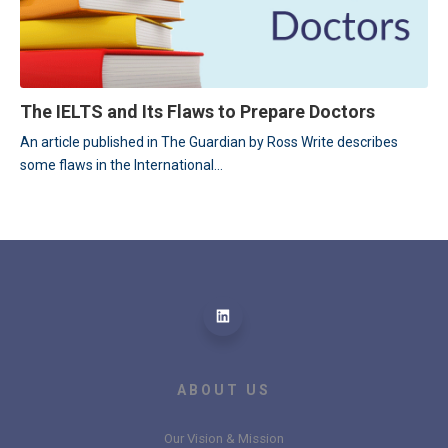
The IELTS and Its Flaws to Prepare Doctors
An article published in The Guardian by Ross Write describes 
some flaws in the International...
ABOUT US
Our Vision & Mission