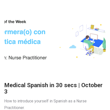
Medical Spanish in 30 secs | October
3
How to introduce yourself in Spanish as a Nurse 
Practitioner.