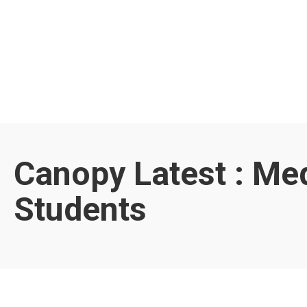
Canopy Latest : Me
Students