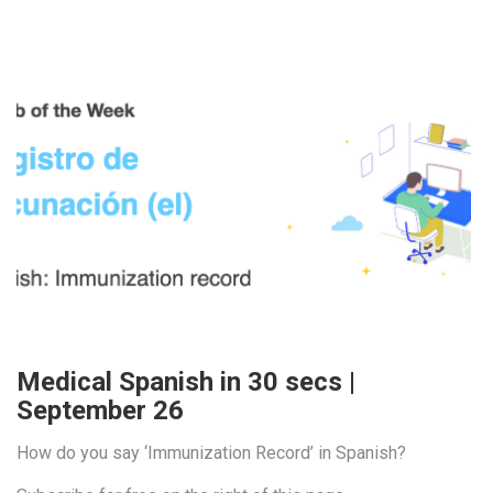
Medical Spanish in 30 secs |
September 26
How do you say ‘Immunization Record’ in Spanish?