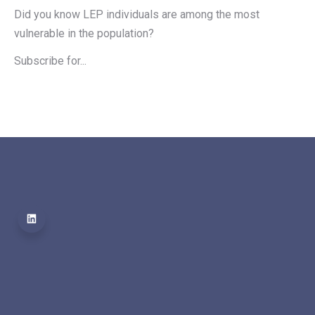
Did you know LEP individuals are among the most 
vulnerable in the population?
Subscribe for...