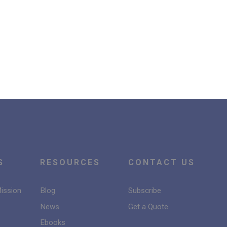
S
RESOURCES
CONTACT US
Mission
Blog
Subscribe
News
Get a Quote
Ebooks