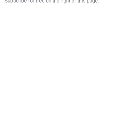
Subscribe for free on the right of this page.