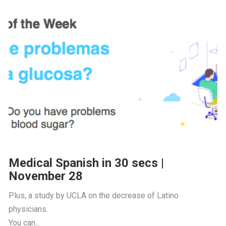
Medical Spanish in 30 secs |
November 28
Plus, a study by UCLA on the decrease of Latino 
physicians.
You can...