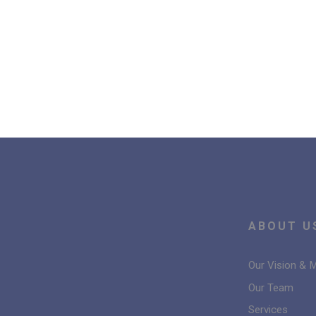
ABOUT U
Our Vision & 
Our Team
Services