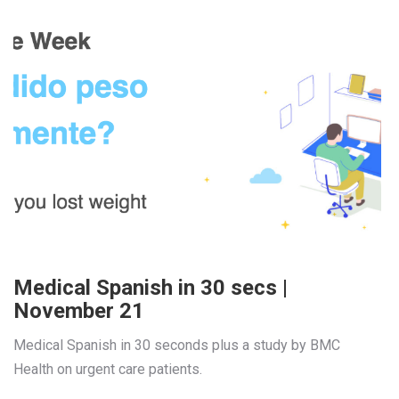
Medical Spanish in 30 secs |
November 21
Medical Spanish in 30 seconds plus a study by BMC 
Health on urgent care patients.