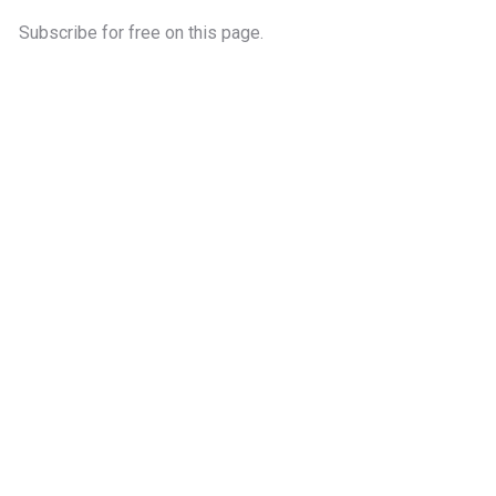
Subscribe for free on this page.