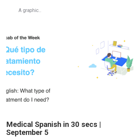
A graphic...
Medical Spanish in 30 secs |
September 5