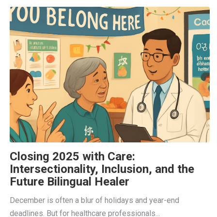
Closing 2025 with Care:
Intersectionality, Inclusion, and the
Future Bilingual Healer
December is often a blur of holidays and year-end
deadlines. But for healthcare professionals...