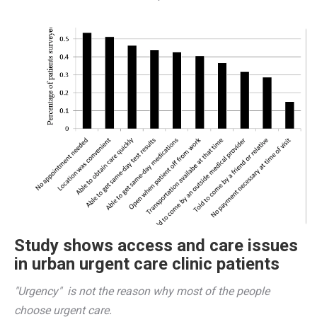
Study shows access and care issues
in urban urgent care clinic patients
"Urgency"  is not the reason why most of the people 
choose urgent care. 