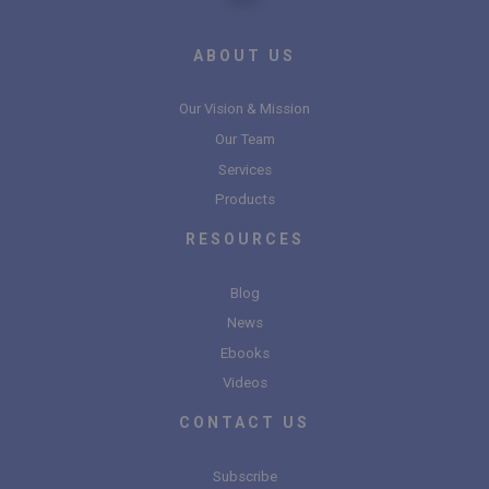
ABOUT US
Our Vision & Mission
Our Team
Services
Products
RESOURCES
Blog
News
Ebooks
Videos
CONTACT US
Subscribe