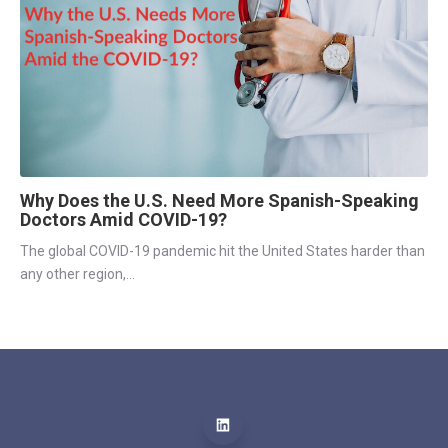
Why Does the U.S. Need More Spanish-Speaking
Doctors Amid COVID-19?
The global COVID-19 pandemic hit the United States harder than 
any other region,...