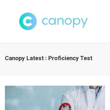
Canopy Latest : Proficiency Test