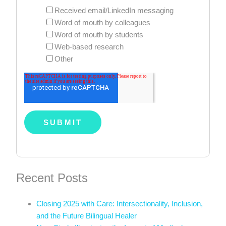
Received email/LinkedIn messaging
Word of mouth by colleagues
Word of mouth by students
Web-based research
Other
Recent Posts
Closing 2025 with Care: Intersectionality, Inclusion,
and the Future Bilingual Healer