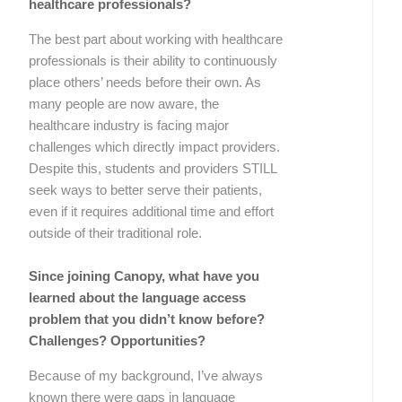
healthcare professionals?
The best part about working with healthcare
professionals is their ability to continuously
place others’ needs before their own. As
many people are now aware, the
healthcare industry is facing major
challenges which directly impact providers.
Despite this, students and providers STILL
seek ways to better serve their patients,
even if it requires additional time and effort
outside of their traditional role.
Since joining Canopy, what have you
learned about the language access
problem that you didn’t know before?
Challenges? Opportunities?
Because of my background, I’ve always
known there were gaps in language