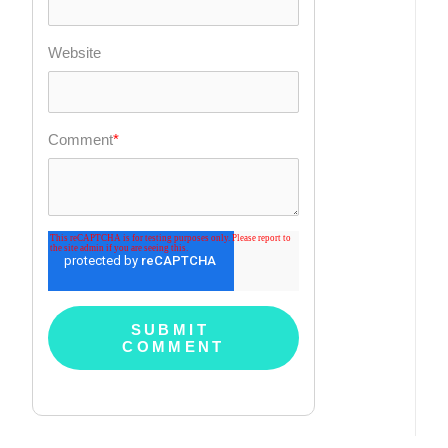
Website
Comment
*