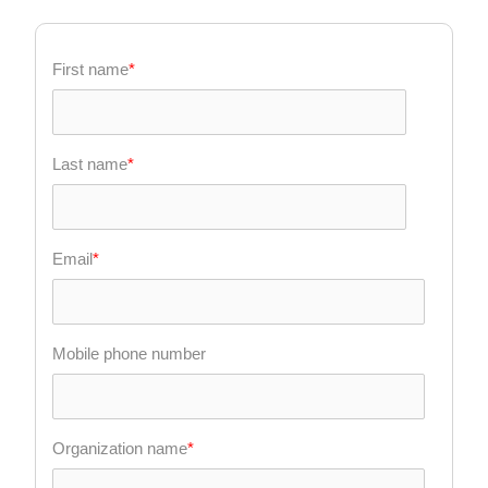
First name
*
Last name
*
Email
*
Mobile phone number
Organization name
*