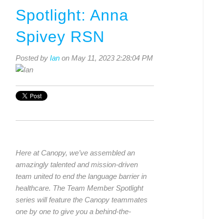
Spotlight: Anna
Spivey RSN
Posted by
Ian
on May 11, 2023 2:28:04 PM
Here at Canopy, we’ve assembled an
amazingly talented and mission-driven
team united to end the language barrier in
healthcare. The Team Member Spotlight
series will feature the Canopy teammates
one by one to give you a behind-the-