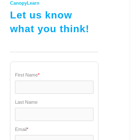
CanopyLearn
Let us know
what you think!
First Name
*
Last Name
Email
*