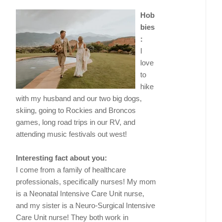
Hob
bies
:
I
love
to
hike
with my husband and our two big dogs,
skiing, going to Rockies and Broncos
games, long road trips in our RV, and
attending music festivals out west!
Interesting fact about you:
I come from a family of healthcare
professionals, specifically nurses! My mom
is a Neonatal Intensive Care Unit nurse,
and my sister is a Neuro-Surgical Intensive
Care Unit nurse! They both work in