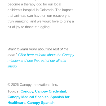
become a therapy dog for our local
children’s hospital in Colorado! The impact
that animals can have on our recovery is
truly amazing, and we would love to bring a
bit of joy to those struggling.
Want to learn more about the rest of the
team?
Click here to learn about the Canopy
mission and see the rest of our all-star
lineup.
© 2026 Canopy Innovations, Inc.
Topics:
Canopy
,
Canopy Credential
,
Canopy Medical Spanish
,
Spanish for
Healthcare
,
Canopy Spanish
,