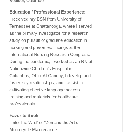
Boulder, Colorado
Education / Professional Experience:
I received my BSN from University of
Tennessee at Chattanooga, where I served
as the primary investigator for a research
study on pursuit of graduate education in
nursing and presented findings at the
International Nursing Research Congress.
During the pandemic, I worked as an RN at
Nationwide Children’s Hospital in
Columbus, Ohio. At Canopy, I develop and
foster key relationships, and I assist in
cultivating effective language access
training and materials for healthcare
professionals.
Favorite Book:
"
Into The Wild" or "Zen and the Art of
Motorcycle Maintenance"