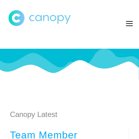
Canopy Latest
Team Member