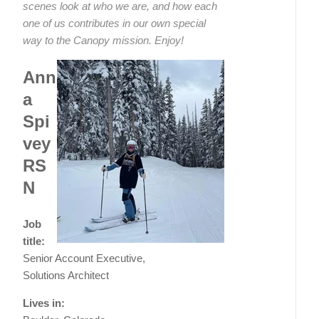
scenes look at who we are, and how each
one of us contributes in our own special
way to the Canopy mission. Enjoy!
Ann
a
Spi
vey
RS
N
Job
title:
Senior Account Executive,
Solutions Architect
Lives in: