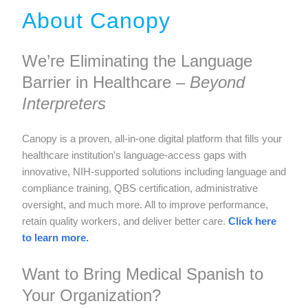
About Canopy
We’re Eliminating the Language
Barrier in Healthcare –
Beyond
Interpreters
Canopy is a proven, all-in-one digital platform that fills your
healthcare institution's language-access gaps with
innovative, NIH-supported solutions including language and
compliance training, QBS certification, administrative
oversight, and much more. All to improve performance,
retain quality workers, and deliver better care.
Click here
to learn more.
Want to Bring Medical Spanish to
Your Organization?