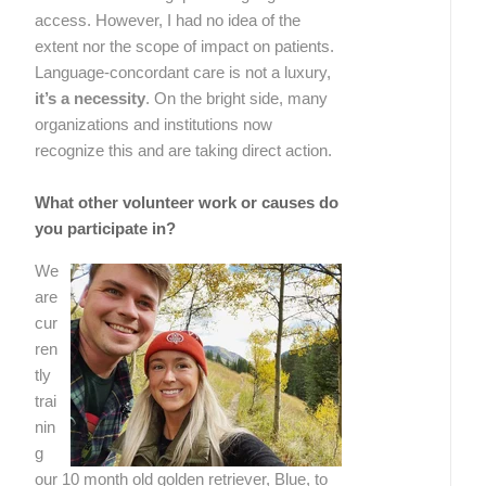
access. However, I had no idea of the
extent nor the scope of impact on patients.
Language-concordant care is not a luxury,
it’s a necessity
. On the bright side, many
organizations and institutions now
recognize this and are taking direct action.
What other volunteer work or causes do
you participate in?
We
are
cur
ren
tly
trai
nin
g
our 10 month old golden retriever, Blue, to