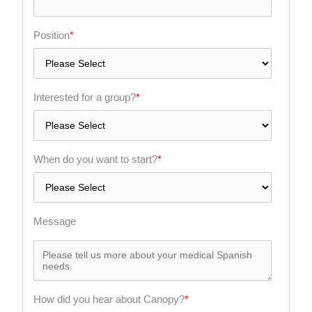
Position
*
Interested for a group?
*
When do you want to start?
*
Message
How did you hear about Canopy?
*