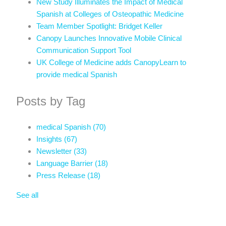
New Study Illuminates the Impact of Medical
Spanish at Colleges of Osteopathic Medicine
Team Member Spotlight: Bridget Keller
Canopy Launches Innovative Mobile Clinical
Communication Support Tool
UK College of Medicine adds CanopyLearn to
provide medical Spanish
Posts by Tag
medical Spanish
(70)
Insights
(67)
Newsletter
(33)
Language Barrier
(18)
Press Release
(18)
See all