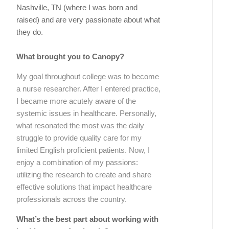
Nashville, TN (where I was born and
raised) and are very passionate about what
they do.
What brought you to Canopy?
My goal throughout college was to become
a nurse researcher. After I entered practice,
I became more acutely aware of the
systemic issues in healthcare. Personally,
what resonated the most was the daily
struggle to provide quality care for my
limited English proficient patients. Now, I
enjoy a combination of my passions:
utilizing the research to create and share
effective solutions that impact healthcare
professionals across the country.
What’s the best part about working with