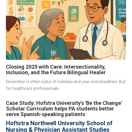
Closing 2025 with Care: Intersectionality,
Inclusion, and the Future Bilingual Healer
December is often a blur of holidays and year-end deadlines. But
for healthcare professionals...
Case Study: Hofstra University's 'Be the Change'
Scholar Curriculum helps PA students better
serve Spanish-speaking patients
Hoftstra Northwell University School of
Nursing & Physician Assistant Studies