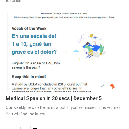
to racism,...
Medical Spanish in 30 secs | December 5
Our weekly newsletter is now out! If you've missed it, no worries! 
You will find the latest...