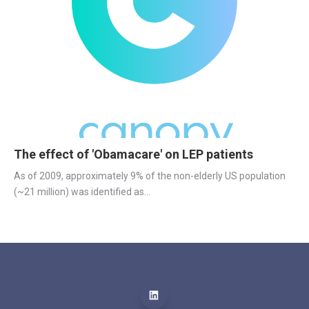
The effect of 'Obamacare' on LEP patients
As of 2009, approximately 9% of the non-elderly US population 
(~21 million) was identified as...