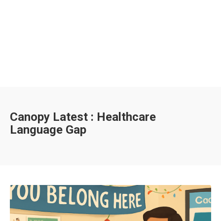
Canopy Latest : Healthcare
Language Gap