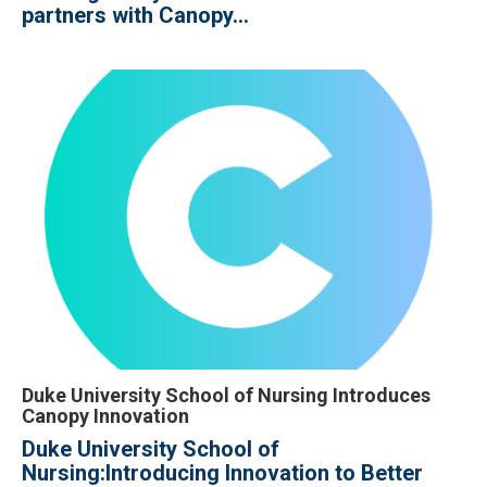
partners with Canopy...
Duke University School of Nursing Introduces
Canopy Innovation
Duke University School of
Nursing:
Introducing Innovation to Better