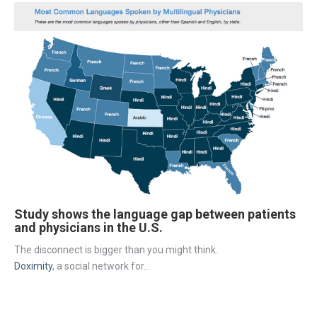
Study shows the language gap between patients
and physicians in the U.S.
The disconnect is bigger than you might think.
Doximity
, a social network for...