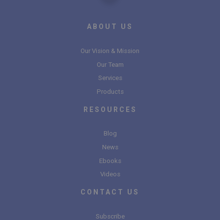
ABOUT US
Our Vision & Mission
Our Team
Services
Products
RESOURCES
Blog
News
Ebooks
Videos
CONTACT US
Subscribe