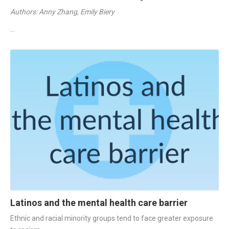
Authors: Anny Zhang, Emily Biery
...
Latinos and the mental health care barrier
Ethnic and racial minority groups tend to face greater exposure 