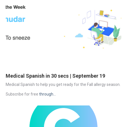
Medical Spanish in 30 secs | September 19
Medical Spanish to help you get ready for the Fall allergy season.
Subscribe for free 
through...