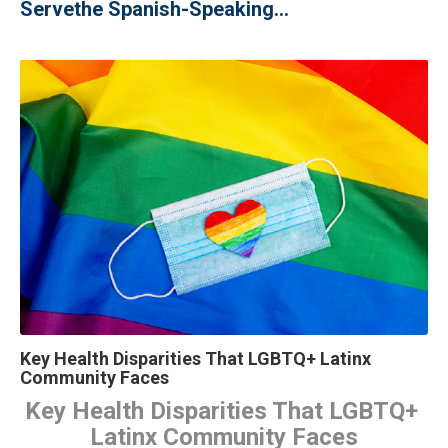
Serve
the Spanish-Speaking...
Key Health Disparities That LGBTQ+ Latinx
Community Faces
Key Health Disparities That LGBTQ+ 
Latinx Community Faces