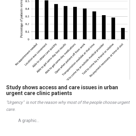
Study shows access and care issues in urban
urgent care clinic patients
"Urgency"  is not the reason why most of the people choose urgent 
care. 
A graphic...