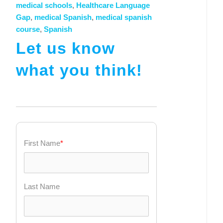
medical schools
,
Healthcare Language
Gap
,
medical Spanish
,
medical spanish
course
,
Spanish
Let us know
what you think!
First Name
*
Last Name