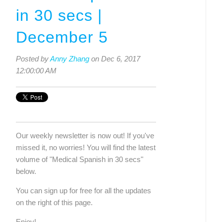
in 30 secs |
December 5
Posted by
Anny Zhang
on Dec 6, 2017
12:00:00 AM
Our weekly newsletter is now out! If you've 
missed it, no worries! You will find the latest 
volume of "Medical Spanish in 30 secs" 
below. 
You can sign up for free for all the updates 
on the right of this page.
Enjoy!