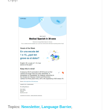
Topics:
Newsletter
,
Language Barrier
,