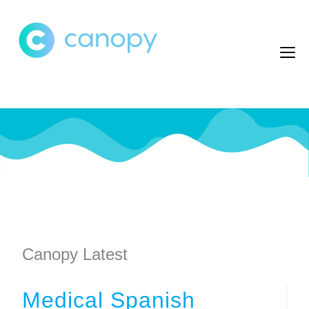
Canopy Latest
Medical Spanish