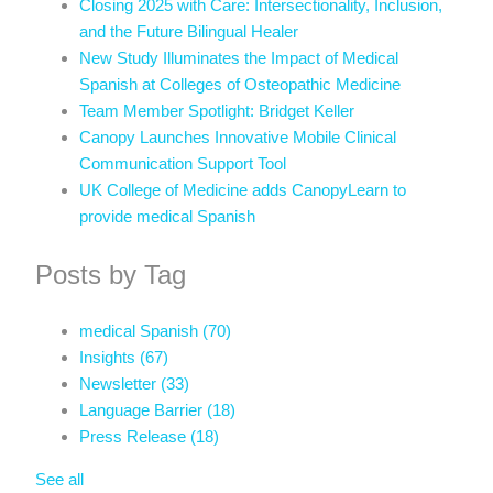
Closing 2025 with Care: Intersectionality, Inclusion,
and the Future Bilingual Healer
New Study Illuminates the Impact of Medical
Spanish at Colleges of Osteopathic Medicine
Team Member Spotlight: Bridget Keller
Canopy Launches Innovative Mobile Clinical
Communication Support Tool
UK College of Medicine adds CanopyLearn to
provide medical Spanish
Posts by Tag
medical Spanish
(70)
Insights
(67)
Newsletter
(33)
Language Barrier
(18)
Press Release
(18)
See all