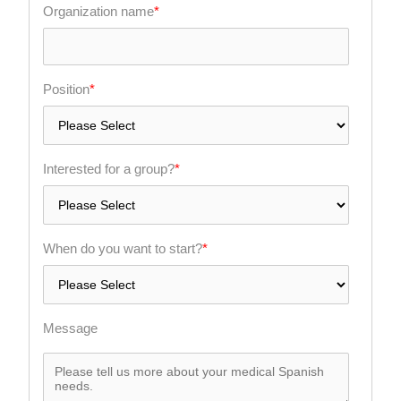
Organization name
*
Position
*
Interested for a group?
*
When do you want to start?
*
Message