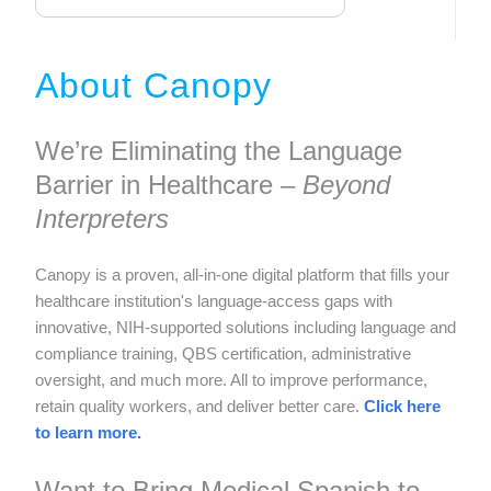
About Canopy
We’re Eliminating the Language
Barrier in Healthcare –
Beyond
Interpreters
Canopy is a proven, all-in-one digital platform that fills your
healthcare institution's language-access gaps with
innovative, NIH-supported solutions including language and
compliance training, QBS certification, administrative
oversight, and much more. All to improve performance,
retain quality workers, and deliver better care.
Click here
to learn more.
Want to Bring Medical Spanish to