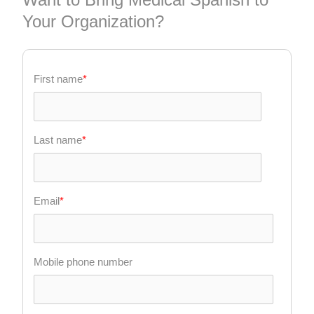
Your Organization?
First name
*
Last name
*
Email
*
Mobile phone number