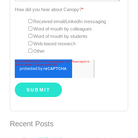
How did you hear about Canopy?
*
Received email/LinkedIn messaging
Word of mouth by colleagues
Word of mouth by students
Web-based research
Other
Recent Posts