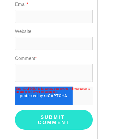
Email
*
Website
Comment
*