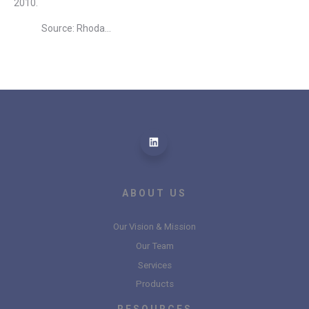
2010.
Source: Rhoda...
ABOUT US
Our Vision & Mission
Our Team
Services
Products