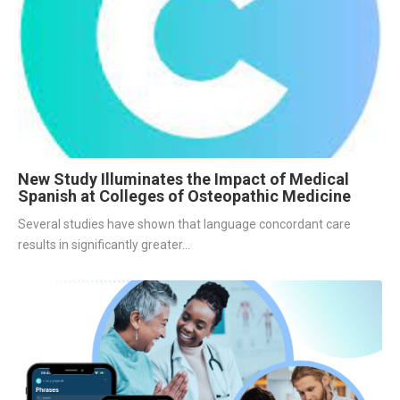
New Study Illuminates the Impact of Medical
Spanish at Colleges of Osteopathic Medicine
Several studies have shown that language concordant care 
results in significantly greater...