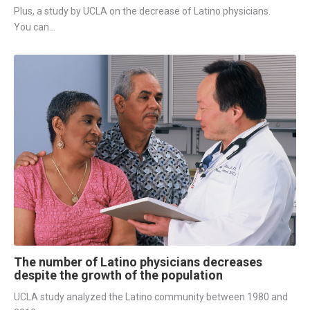
Plus, a study by UCLA on the decrease of Latino physicians.
You can...
The number of Latino physicians decreases
despite the growth of the population
UCLA study analyzed the Latino community between 1980 and 