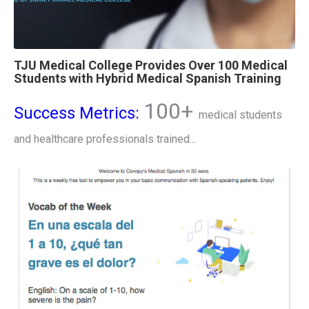
TJU Medical College Provides Over 100 Medical
Students with Hybrid Medical Spanish Training
100+
Success Metrics:
medical students
and healthcare professionals trained...