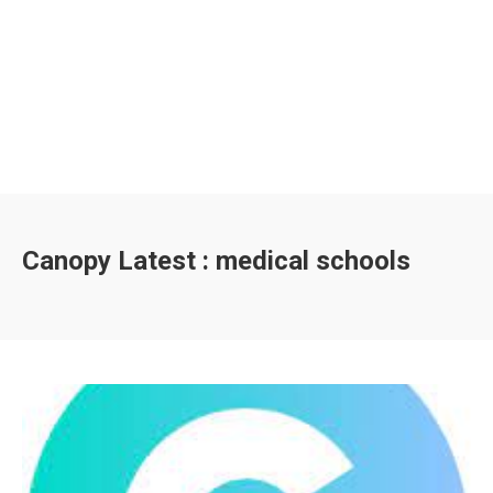
Canopy Latest : medical schools