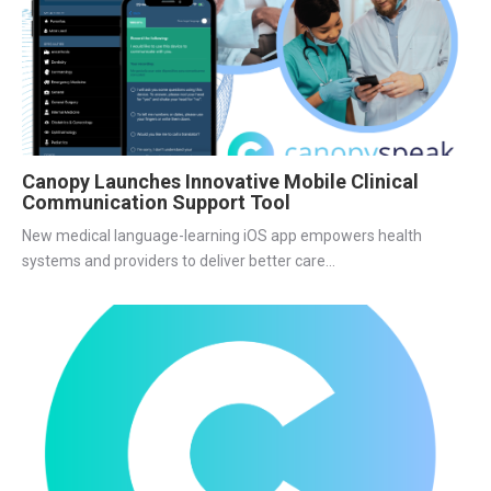
Canopy Launches Innovative Mobile Clinical
Communication Support Tool
New medical language-learning iOS app empowers health
systems and providers to deliver better care...