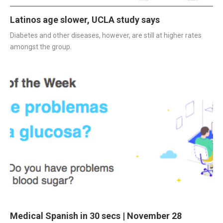
Latinos age slower, UCLA study says
Diabetes and other diseases, however, are still at higher rates 
amongst the group.
Medical Spanish in 30 secs | November 28