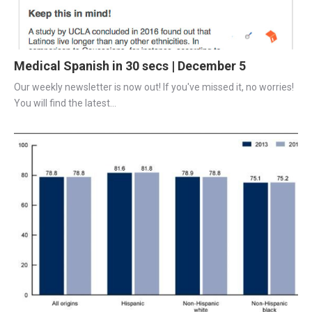
Medical Spanish in 30 secs | December 5
Our weekly newsletter is now out! If you've missed it, no worries! 
You will find the latest...