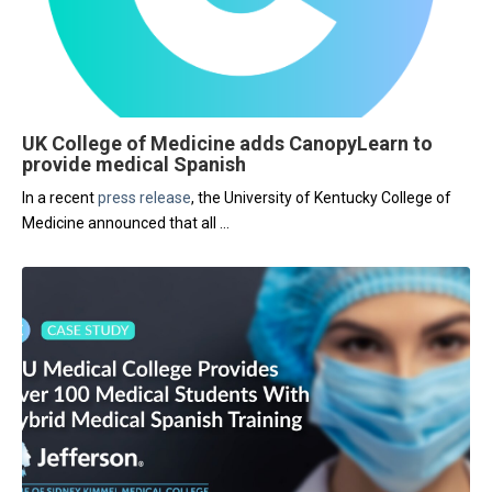
UK College of Medicine adds CanopyLearn to
provide medical Spanish
In a recent
press release
, the University of Kentucky College of
Medicine announced that all
...