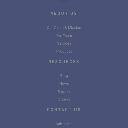
ABOUT US
Our Vision & Mission
Our Team
Services
Products
RESOURCES
Blog
News
Ebooks
Videos
CONTACT US
Subscribe