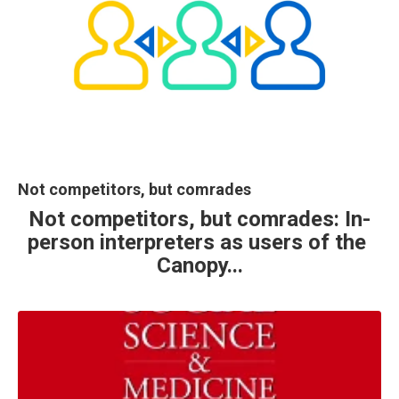
Not competitors, but comrades
Not competitors, but comrades: In-
person interpreters as users of the 
Canopy...