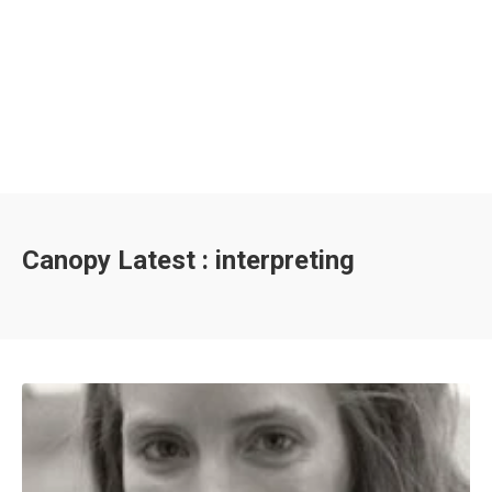
Canopy Latest : interpreting