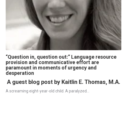
“Question in, question out:” Language resource
provision and communicative effort are
paramount in moments of urgency and
desperation
A guest blog post by Kaitlin E. Thomas, M.A.
A screaming eight-year-old child. A paralyzed...