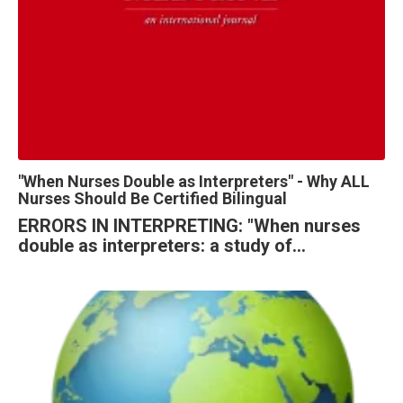
"When Nurses Double as Interpreters" - Why ALL
Nurses Should Be Certified Bilingual
ERRORS IN INTERPRETING: "When nurses 
double as interpreters: a study of...