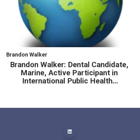
Brandon Walker
Brandon Walker: Dental Candidate, 
Marine, Active Participant in 
International Public Health...