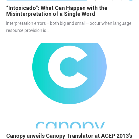
“Intoxicado”: What Can Happen with the
Misinterpretation of a Single Word
Interpretation errors — both big and small — occur when language 
resource provision is...
Canopy unveils Canopy Translator at ACEP 2013's