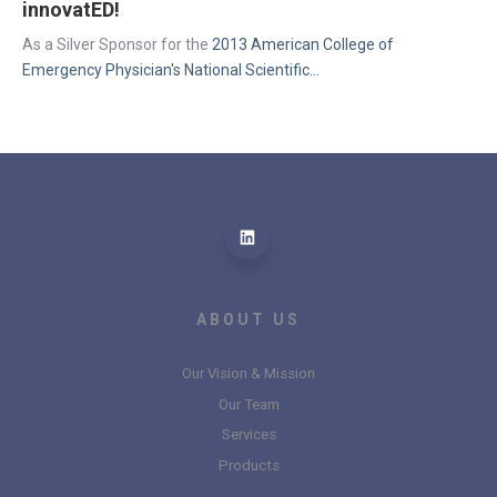
innovatED!
As a Silver Sponsor for the 
2013 American College of 
Emergency Physician's National Scientific...
ABOUT US
Our Vision & Mission
Our Team
Services
Products