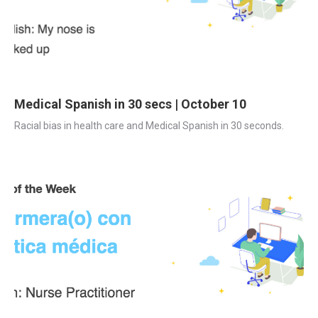
Medical Spanish in 30 secs | October 10
Racial bias in health care and Medical Spanish in 30 seconds.