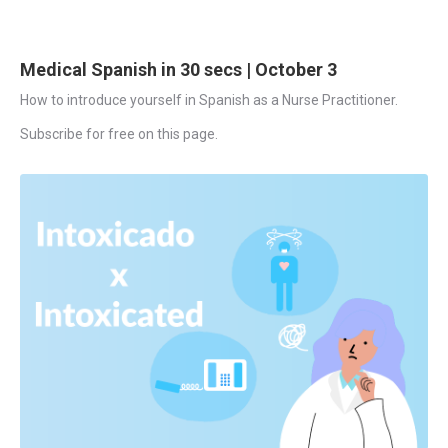
Medical Spanish in 30 secs | October 3
How to introduce yourself in Spanish as a Nurse Practitioner.
Subscribe for free on this page.