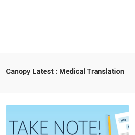
Canopy Latest : Medical Translation