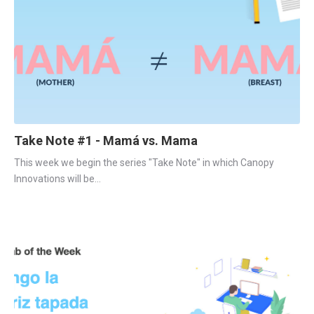
Take Note #1 - Mamá vs. Mama
This week we begin the series "Take Note" in which Canopy 
Innovations will be...