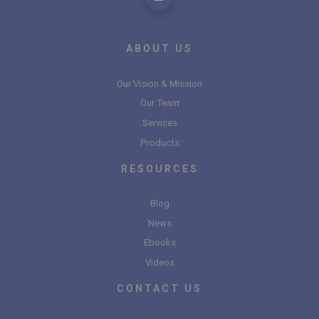
ABOUT US
Our Vision & Mission
Our Team
Services
Products
RESOURCES
Blog
News
Ebooks
Videos
CONTACT US