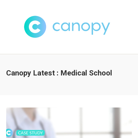
Canopy Latest : Medical School