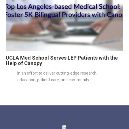
UCLA Med School Serves LEP Patients with the
Help of Canopy
In an effort to deliver cutting-edge research,
education, patient care, and community...