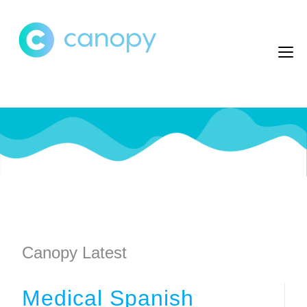
Canopy Latest
Medical Spanish