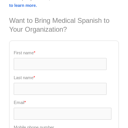
to learn more.
Want to Bring Medical Spanish to
Your Organization?
First name
*
Last name
*
Email
*
Mobile phone number