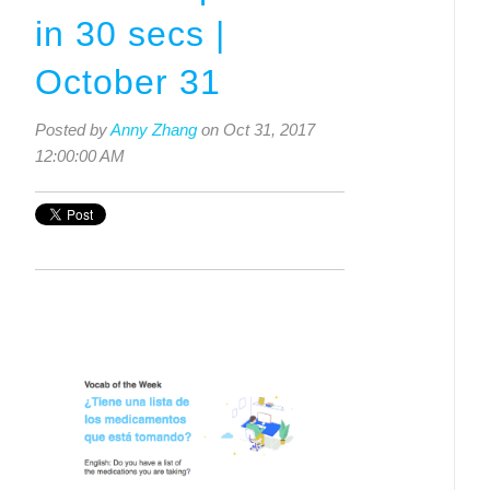
in 30 secs |
October 31
Posted by
Anny Zhang
on Oct 31, 2017
12:00:00 AM