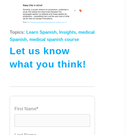
Topics:
Learn Spanish
,
Insights
,
medical
Spanish
,
medical spanish course
Let us know
what you think!
First Name
*
Last Name