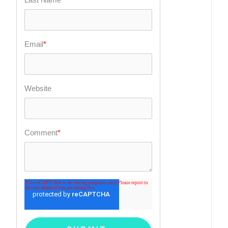
Email
*
Website
Comment
*