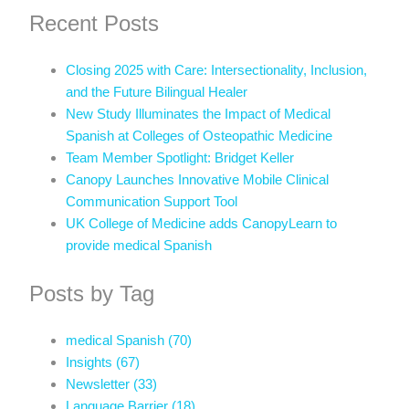
Recent Posts
Closing 2025 with Care: Intersectionality, Inclusion,
and the Future Bilingual Healer
New Study Illuminates the Impact of Medical
Spanish at Colleges of Osteopathic Medicine
Team Member Spotlight: Bridget Keller
Canopy Launches Innovative Mobile Clinical
Communication Support Tool
UK College of Medicine adds CanopyLearn to
provide medical Spanish
Posts by Tag
medical Spanish
(70)
Insights
(67)
Newsletter
(33)
Language Barrier
(18)