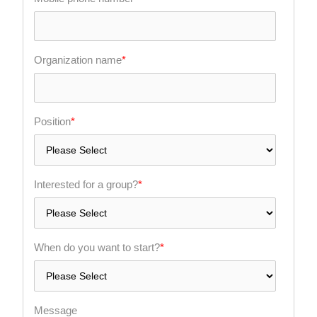
Organization name
*
Position
*
Interested for a group?
*
When do you want to start?
*
Message