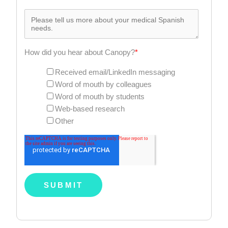
How did you hear about Canopy?
*
Received email/LinkedIn messaging
Word of mouth by colleagues
Word of mouth by students
Web-based research
Other