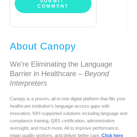
About Canopy
We’re Eliminating the Language
Barrier in Healthcare –
Beyond
Interpreters
Canopy is a proven, all-in-one digital platform that fills your
healthcare institution's language-access gaps with
innovative, NIH-supported solutions including language and
compliance training, QBS certification, administrative
oversight, and much more. All to improve performance,
retain quality workers, and deliver better care.
Click here